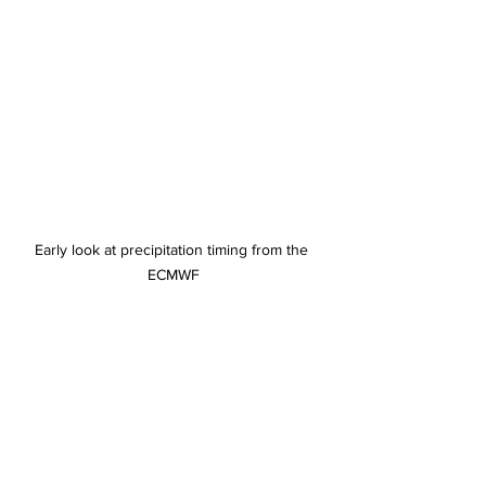
Early look at precipitation timing from the 
ECMWF