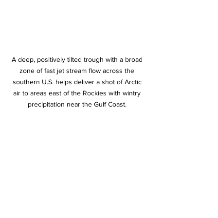
A deep, positively tilted trough with a broad 
zone of fast jet stream flow across the 
southern U.S. helps deliver a shot of Arctic 
air to areas east of the Rockies with wintry 
precipitation near the Gulf Coast. 