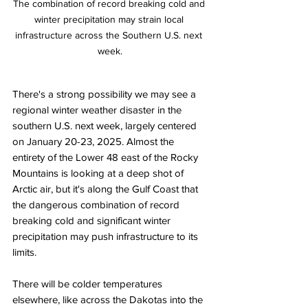
The combination of record breaking cold and 
winter precipitation may strain local 
infrastructure across the Southern U.S. next 
week.
There's a strong possibility we may see a 
regional winter weather disaster in the 
southern U.S. next week, largely centered 
on January 20-23, 2025. Almost the 
entirety of the Lower 48 east of the Rocky 
Mountains is looking at a deep shot of 
Arctic air, but it's along the Gulf Coast that 
the dangerous combination of record 
breaking cold and significant winter 
precipitation may push infrastructure to its 
limits. 
There will be colder temperatures 
elsewhere, like across the Dakotas into the 