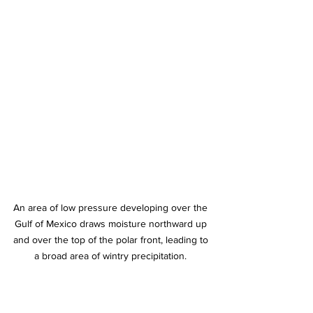
An area of low pressure developing over the 
Gulf of Mexico draws moisture northward up 
and over the top of the polar front, leading to 
a broad area of wintry precipitation. 