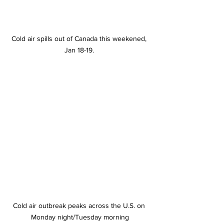
Cold air spills out of Canada this weekened, 
Jan 18-19. 
Cold air outbreak peaks across the U.S. on 
Monday night/Tuesday morning