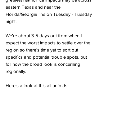
eastern Texas and near the 
Florida/Georgia line on Tuesday - Tuesday 
night.
We're about 3-5 days out from when I 
expect the worst impacts to settle over the 
region so there's time yet to sort out 
specifics and potential trouble spots, but 
for now the broad look is concerning 
regionally.
Here's a look at this all unfolds: