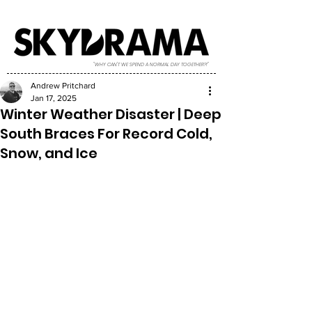
"WHY CAN'T WE SPEND A NORMAL DAY TOGETHER?!"
Andrew Pritchard
Jan 17, 2025
Winter Weather Disaster | Deep
South Braces For Record Cold,
Snow, and Ice