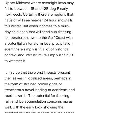
Upper Midwest where overnight lows may 
fall to between -15 and -25 deg F early 
next week. Certainly there are regions that 
have or will see heavier 24 hour snowfalls 
this winter. But when it comes to a multi-
day cold snap that will send sub-freezing 
temperatures down to the Gulf Coast with 
a potential winter storm level precipitation 
event there simply isn't a lot of historical 
context, and infrastructure simply isn't built 
to weather it. 
It may be that the worst impacts present 
themselves in localized areas, perhaps in 
the form of strained power grids or 
treacherous travel leading to accidents and 
road hazards. The potential for freezing 
rain and ice accumulation concerns me as 
well, with the early look showing the 
greatest risk for ice impacts may be across 