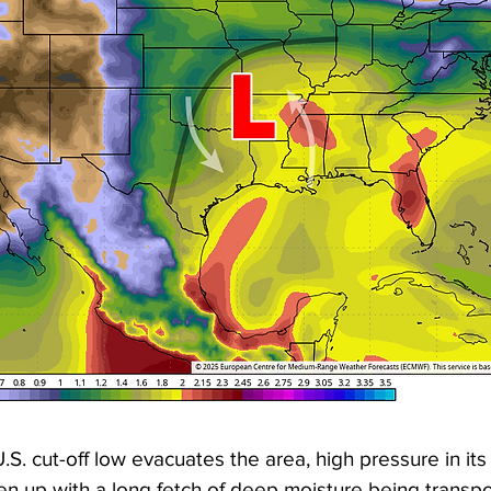
.S. cut-off low evacuates the area, high pressure in its
en up with a long fetch of deep moisture being transpo