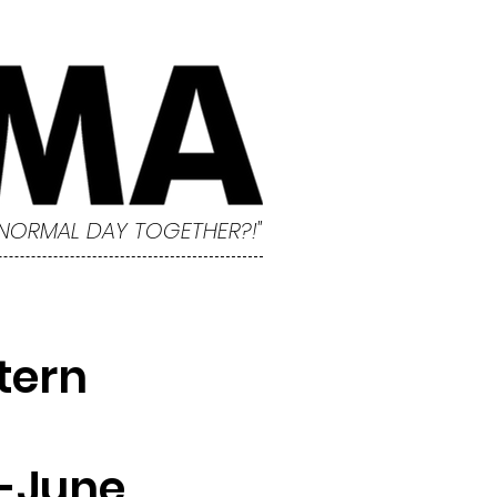
 NORMAL DAY TOGETHER?!"
tern
-June