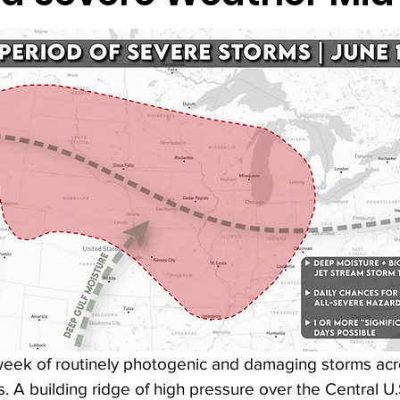
 week of routinely photogenic and damaging storms acr
. A building ridge of high pressure over the Central U.S