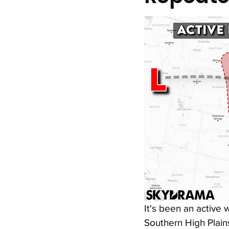
It's been an active
Southern High Plains