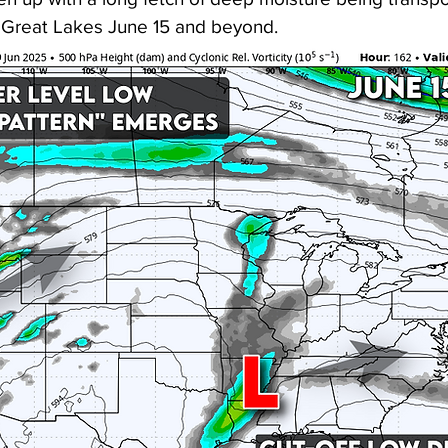
 Great Lakes June 15 and beyond. 