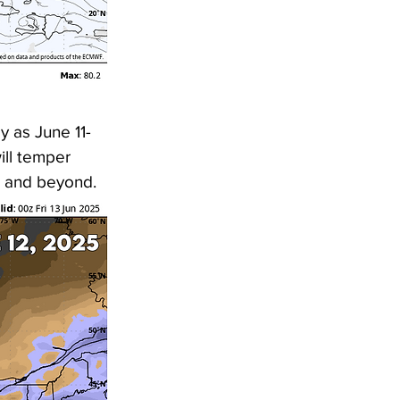
 as June 11-
ill temper 
5 and beyond. 