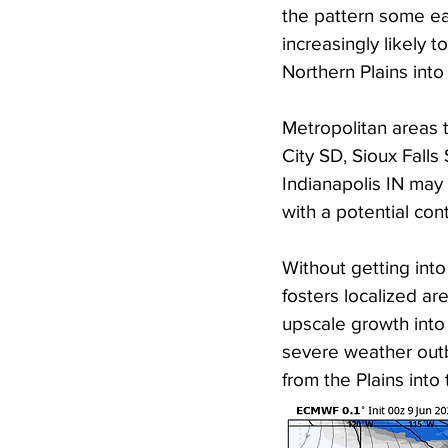
the pattern some ear
increasingly likely t
Northern Plains int
Metropolitan areas t
City SD, Sioux Fall
Indianapolis IN may 
with a potential con
Without getting into 
fosters localized are
upscale growth into
severe weather outb
from the Plains into