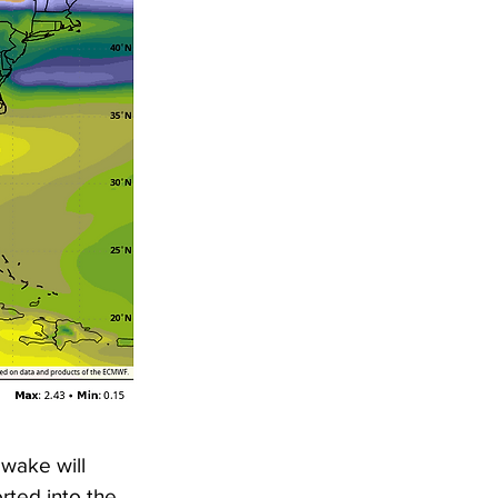
 wake will 
rted into the 