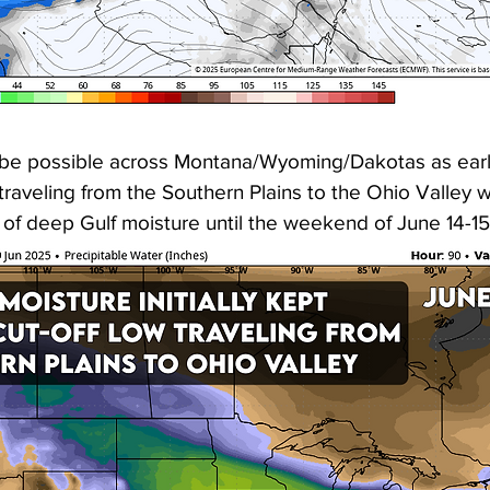
be possible across Montana/Wyoming/Dakotas as early
w traveling from the Southern Plains to the Ohio Valley w
 of deep Gulf moisture until the weekend of June 14-1