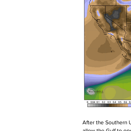
After the Southern U
allow the Gulf to op