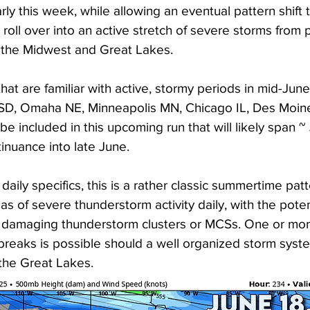
ly this week, while allowing an eventual pattern shift 
o roll over into an active stretch of severe storms from 
o the Midwest and Great Lakes. 
hat are familiar with active, stormy periods in mid-June
s SD, Omaha NE, Minneapolis MN, Chicago IL, Des Moine
be included in this upcoming run that will likely span ~
tinuance into late June. 
daily specifics, this is a rather classic summertime patt
as of severe thunderstorm activity daily, with the potent
 damaging thunderstorm clusters or MCSs. One or more
reaks is possible should a well organized storm syste
 the Great Lakes. 