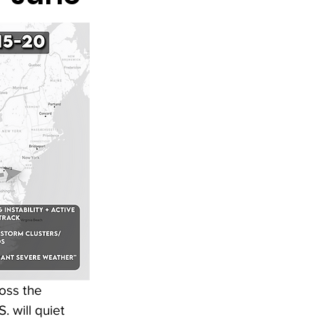
oss the 
. will quiet 