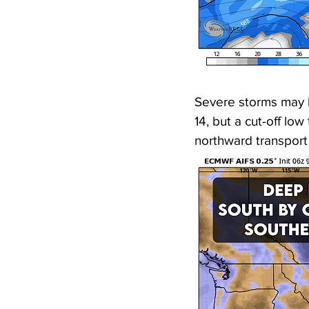
Severe storms may 
14, but a cut-off lo
northward transport