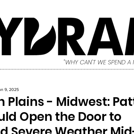
"WHY CAN'T WE SPEND A
un 9, 2025
 Plains - Midwest: Pat
uld Open the Door to
d Severe Weather Mid