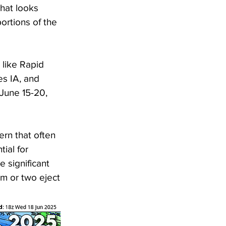
that looks 
portions of the 
 like Rapid 
s IA, and 
 June 15-20, 
ern that often 
ial for 
 significant 
m or two eject 