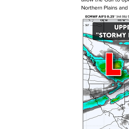
Northern Plains and