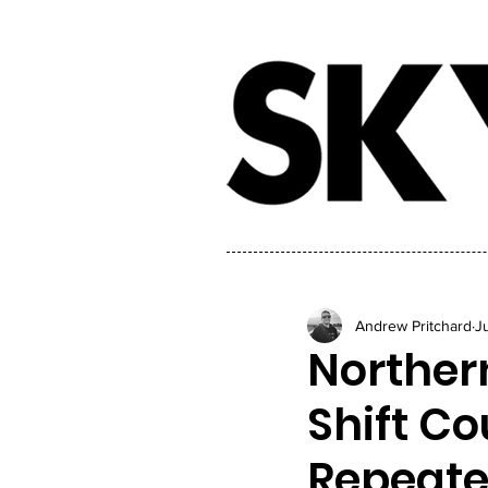
Andrew Pritchard
J
Northern
Shift Co
Repeate