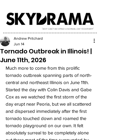
"WHY CAN'T WE SPEND A NORMAL DAY TOGETHER?!"
Andrew Pritchard
Jun 14
Tornado Outbreak in Illinois! |
June 11th, 2026
Much more to come from this prolific 
tornado outbreak spanning parts of north-
central and northeast Illinois on June 11th. 
Started the day with Colin Davis and Gabe 
Cox as we watched the first storm of the 
day erupt near Peoria, but we all scattered 
and dispersed immediately after the first 
tornado touched down and roamed the 
tornado playground on our own. It felt 
absolutely surreal to be completely alone 
out there most of the time surrounded by 