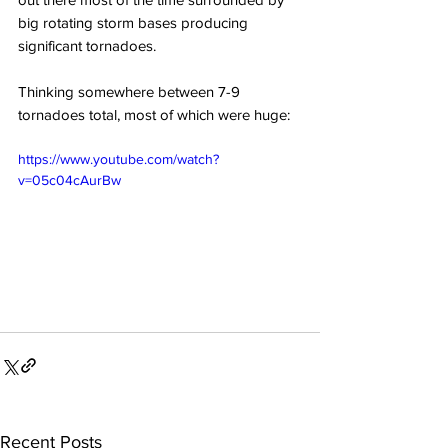
big rotating storm bases producing 
significant tornadoes. 
Thinking somewhere between 7-9 
tornadoes total, most of which were huge:
https://www.youtube.com/watch?
v=05c04cAurBw
Recent Posts