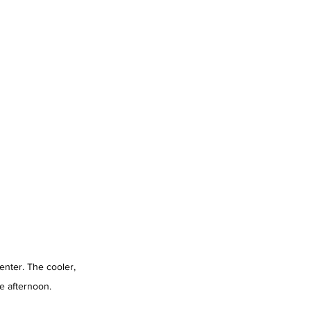
enter. The cooler, 
e afternoon.