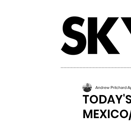
Andrew Pritchard
A
TODAY'S
MEXICO/T