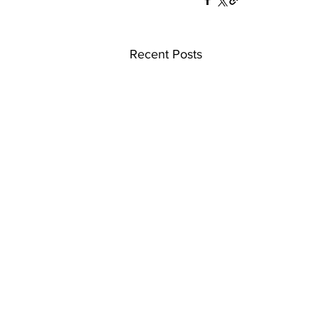
Recent Posts