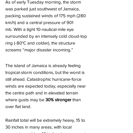
As of early Tuesday morning, the storm 
was parked just southwest of Jamaica, 
packing sustained winds of 175 mph (280 
km/h) and a central pressure of 901 
mb. With a tight 10-nautical-mile eye 
surrounded by an intensely cold cloud-top 
ring (-80°C and colder), the structure 
screams “major disaster incoming.” 
The island of Jamaica is already feeling 
tropical-storm conditions, but the worst is 
still ahead. Catastrophic hurricane-force 
winds are expected today, especially near 
the centre path and in elevated terrain 
where gusts may be 
30% stronger
 than 
over flat land. 
Rainfall total will be extremely heavy, 15 to 
30 inches in many areas, with local 