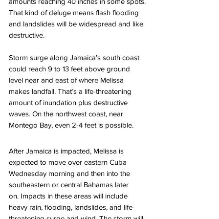
amounts reaching 40 inches in some spots. 
That kind of deluge means flash flooding 
and landslides will be widespread and like 
destructive. 
Storm surge along Jamaica’s south coast 
could reach 9 to 13 feet above ground 
level near and east of where Melissa 
makes landfall. That’s a life-threatening 
amount of inundation plus destructive 
waves. On the northwest coast, near 
Montego Bay, even 2-4 feet is possible. 
After Jamaica is impacted, Melissa is 
expected to move over eastern Cuba 
Wednesday morning and then into the 
southeastern or central Bahamas later 
on. Impacts in these areas will include 
heavy rain, flooding, landslides, and life-
threatening surge and wind. The storm will 