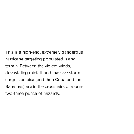
This is a high-end, extremely dangerous 
hurricane targeting populated island 
terrain. Between the violent winds, 
devastating rainfall, and massive storm 
surge, Jamaica (and then Cuba and the 
Bahamas) are in the crosshairs of a one-
two-three punch of hazards. 