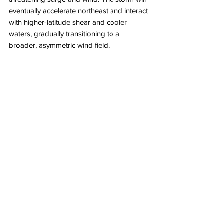
eventually accelerate northeast and interact 
with higher-latitude shear and cooler 
waters, gradually transitioning to a 
broader, asymmetric wind field. 