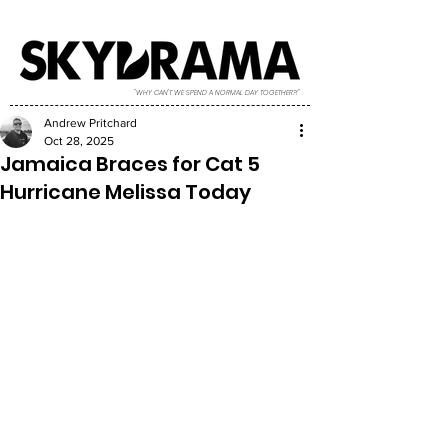
"WHY CAN'T WE SPEND A NORMAL DAY TOGETHER?!"
Andrew Pritchard
Oct 28, 2025
Jamaica Braces for Cat 5
Hurricane Melissa Today