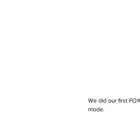
We did our first FO
mode.