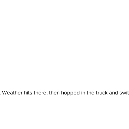
X Weather hits there, then hopped in the truck and swi