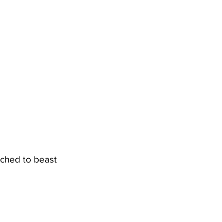
tched to beast 