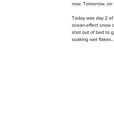
now. Tomorrow, on t
Today was day 2 of F
ocean-effect snow qu
shot out of bed to g
soaking wet flakes