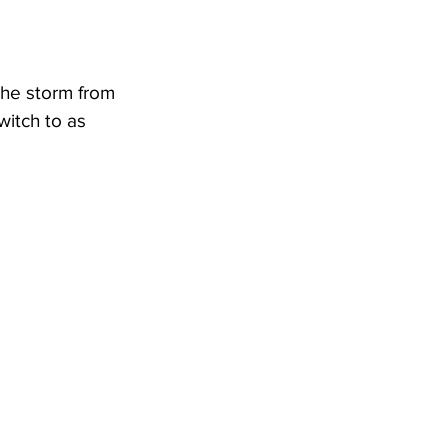
he storm from 
itch to as 