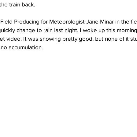
he train back.
ield Producing for Meteorologist Jane Minar in the fie
ickly change to rain last night. I woke up this morning
et video. It was snowing pretty good, but none of it st
…no accumulation.