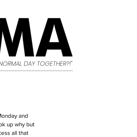
 NORMAL DAY TOGETHER?!"
 Monday and 
ook up why but 
ss all that 