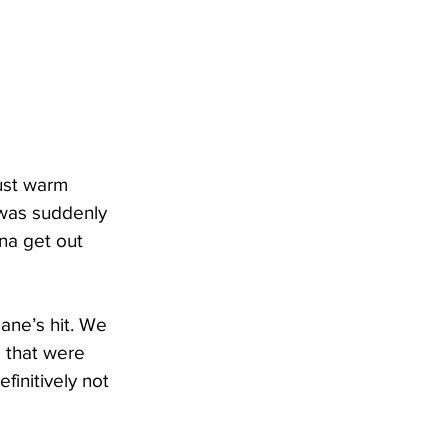
just warm 
 was suddenly 
na get out 
ane’s hit. We 
 that were 
finitively not 