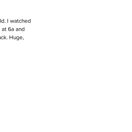
ld. I watched 
 at 6a and 
uck. Huge, 