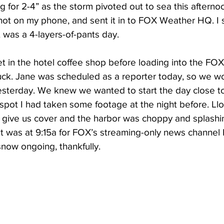
or 2-4” as the storm pivoted out to sea this afternoon
shot on my phone, and sent it in to FOX Weather HQ. I
 was a 4-layers-of-pants day.
et in the hotel coffee shop before loading into the FO
uck. Jane was scheduled as a reporter today, so we w
sterday. We knew we wanted to start the day close to
spot I had taken some footage at the night before. Ll
 give us cover and the harbor was choppy and splashi
 hit was at 9:15a for FOX’s streaming-only news channe
ow ongoing, thankfully. 