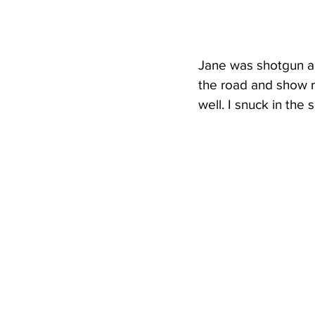
Jane was shotgun an
the road and show r
well. I snuck in the 