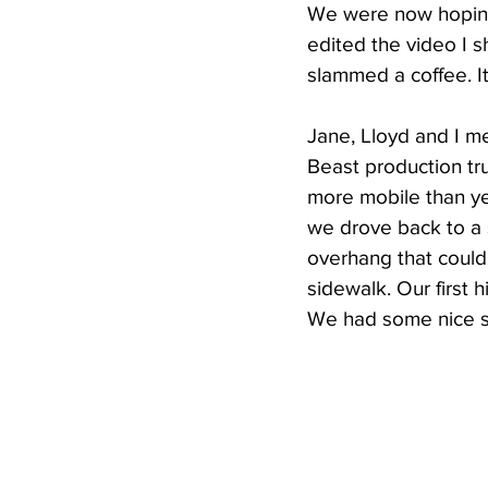
We were now hoping f
edited the video I 
slammed a coffee. It
Jane, Lloyd and I m
Beast production tr
more mobile than ye
we drove back to a 
overhang that could
sidewalk. Our first
We had some nice sn