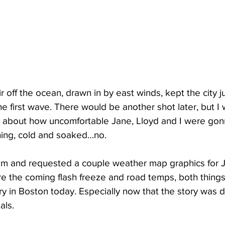
ir off the ocean, drawn in by east winds, kept the city 
e first wave. There would be another shot later, but I
ed about how uncomfortable Jane, Lloyd and I were gon
thing, cold and soaked…no.
om and requested a couple weather map graphics for J
re the coming flash freeze and road temps, both things
ry in Boston today. Especially now that the story was de
als.