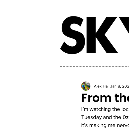
Alex Hall
Jan 8, 20
From the
I’m watching the lo
Tuesday and the 0z 
it’s making me nervo