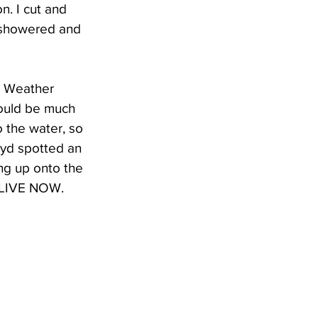
. I cut and 
 showered and 
X Weather 
ould be much 
 the water, so 
oyd spotted an 
ng up onto the 
l LIVE NOW. 