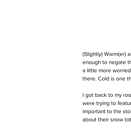
(Slightly) Warm(er) a
enough to negate th
a little more worri
there. Cold is one 
I got back to my ro
were trying to featu
important to the sto
about their snow tot