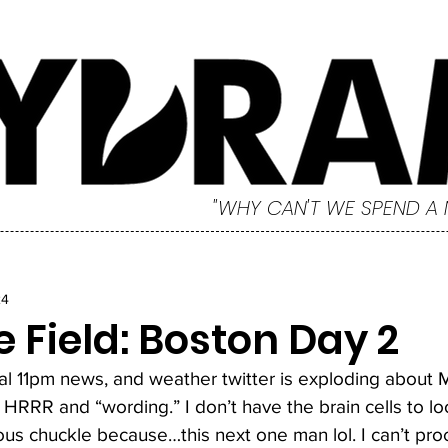
"WHY CAN'T WE SPEND A
24
 Field: Boston Day 2
cal 11pm news, and weather twitter is exploding about
HRRR and “wording.” I don’t have the brain cells to l
us chuckle because…this next one man lol. I can’t proce