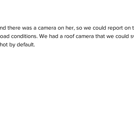
d there was a camera on her, so we could report on t
oad conditions. We had a roof camera that we could sw
shot by default. 