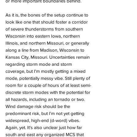
or more important boundaries behind. 
As it is, the bones of the setup continue to 
look like one that should foster a corridor 
of severe thunderstorms from southern 
Wisconsin into eastern Iowa, northern 
Illinois, and northern Missouri, or generally 
along a line from Madison, Wisconsin to 
Kansas City, Missouri. Uncertainties remain 
regarding storm mode and storm 
coverage, but I'm mostly getting a mixed 
mode, potentially messy vibe. Still plenty of 
room for a couple of hours of at least semi-
discrete storm modes with the potential for 
all hazards, including an tornado or two. 
Wind damage risk should be the 
predominant risk, but I'm not yet getting 
widespread, high-end (d-word) vibes. 
Again, yet. It's also unclear just how far 
south and east any organized MCS that 