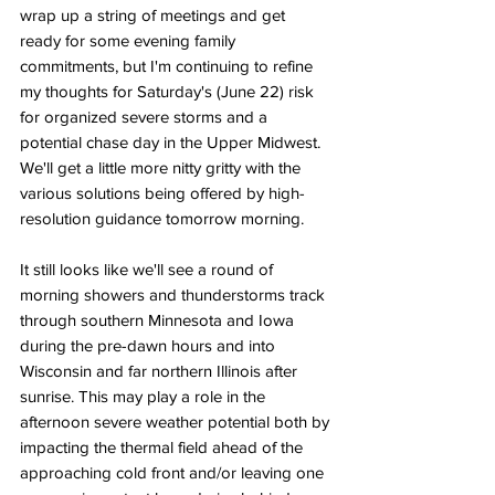
wrap up a string of meetings and get 
ready for some evening family 
commitments, but I'm continuing to refine 
my thoughts for Saturday's (June 22) risk 
for organized severe storms and a 
potential chase day in the Upper Midwest. 
We'll get a little more nitty gritty with the 
various solutions being offered by high-
resolution guidance tomorrow morning. 
It still looks like we'll see a round of 
morning showers and thunderstorms track 
through southern Minnesota and Iowa 
during the pre-dawn hours and into 
Wisconsin and far northern Illinois after 
sunrise. This may play a role in the 
afternoon severe weather potential both by 
impacting the thermal field ahead of the 
approaching cold front and/or leaving one 