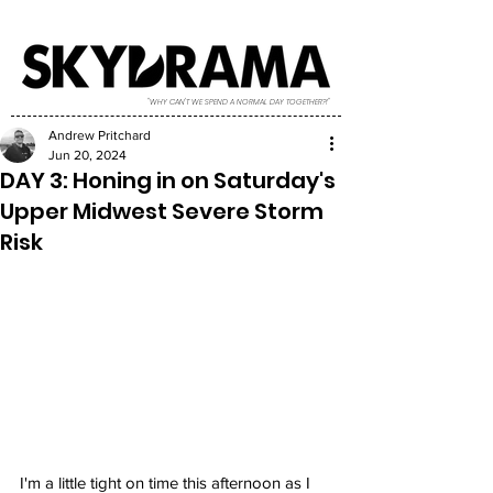
"WHY CAN'T WE SPEND A NORMAL DAY TOGETHER?!"
Andrew Pritchard
Jun 20, 2024
DAY 3: Honing in on Saturday's
Upper Midwest Severe Storm
Risk
I'm a little tight on time this afternoon as I 