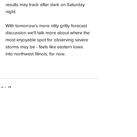
results may track after dark on Saturday 
night.
With tomorrow's more nitty gritty forecast 
discussion we'll talk more about where the 
most enjoyable spot for observing severe 
storms may be - feels like eastern Iowa 
into northwest Illinois, for now. 
Recent Posts