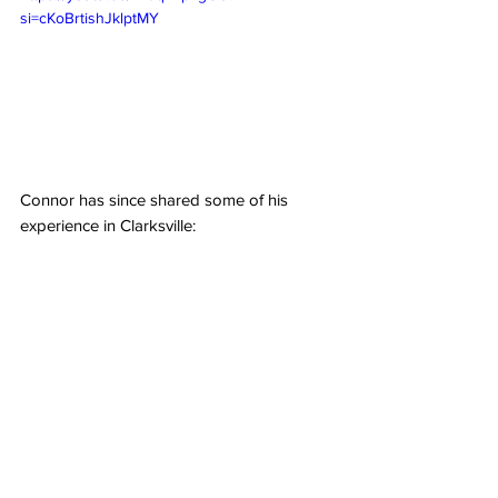
si=cKoBrtishJklptMY
Connor has since shared some of his 
experience in Clarksville: