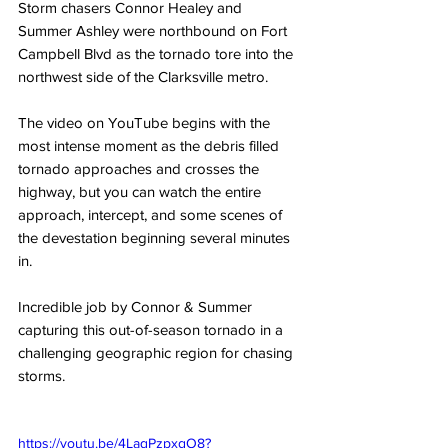
Storm chasers Connor Healey and 
Summer Ashley were northbound on Fort 
Campbell Blvd as the tornado tore into the 
northwest side of the Clarksville metro. 
The video on YouTube begins with the 
most intense moment as the debris filled 
tornado approaches and crosses the 
highway, but you can watch the entire 
approach, intercept, and some scenes of 
the devestation beginning several minutes 
in. 
Incredible job by Connor & Summer 
capturing this out-of-season tornado in a 
challenging geographic region for chasing 
storms. 
https://youtu.be/4LaqPzpxgO8?