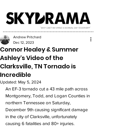
"WHY CAN'T WE SPEND A NORMAL DAY TOGETHER?!"
Andrew Pritchard
Dec 12, 2023
Connor Healey & Summer
Ashley's Video of the
Clarksville, TN Tornado is
Incredible
Updated:
May 5, 2024
An EF-3 tornado cut a 43 mile path across 
Montgomery, Todd, and Logan Counties in 
northern Tennessee on Saturday, 
December 9th causing significant damage 
in the city of Clarksville, unfortunately 
causing 6 fatalities and 80+ injuries. 