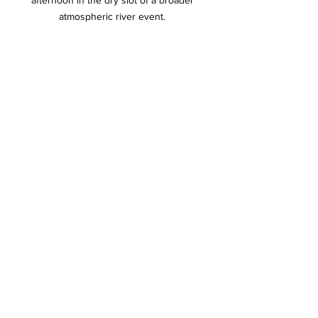
afternoon in the dry slot of a broader 
atmospheric river event. 