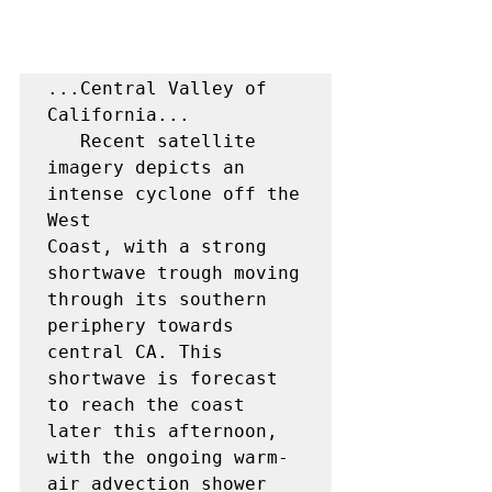
...Central Valley of 
California...

   Recent satellite 
imagery depicts an 
intense cyclone off the 
West

Coast, with a strong 
shortwave trough moving 
through its southern 
periphery towards 
central CA. This 
shortwave is forecast 
to reach the coast 
later this afternoon, 
with the ongoing warm-
air advection shower 