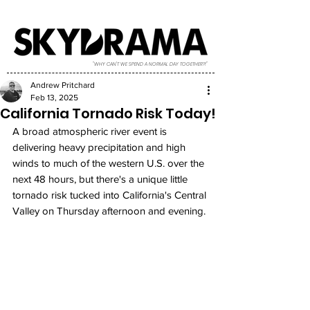
"WHY CAN'T WE SPEND A NORMAL DAY TOGETHER?!"
Andrew Pritchard
Feb 13, 2025
California Tornado Risk Today!
A broad atmospheric river event is 
delivering heavy precipitation and high 
winds to much of the western U.S. over the 
next 48 hours, but there's a unique little 
tornado risk tucked into California's Central 
Valley on Thursday afternoon and evening. 