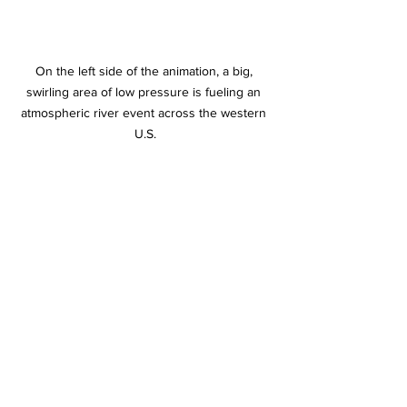
On the left side of the animation, a big, 
swirling area of low pressure is fueling an 
atmospheric river event across the western 
U.S.