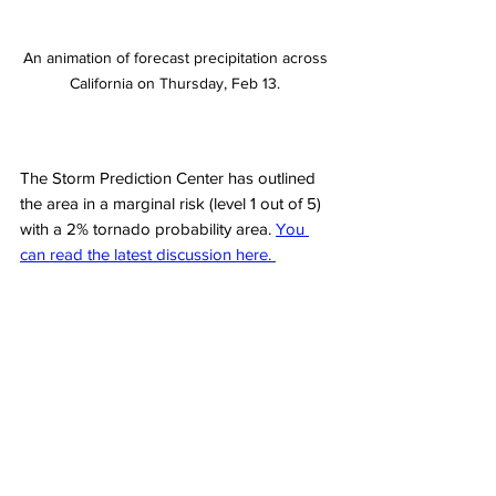
An animation of forecast precipitation across 
California on Thursday, Feb 13. 
The Storm Prediction Center has outlined 
the area in a marginal risk (level 1 out of 5) 
with a 2% tornado probability area. 
You 
can read the latest discussion here. 