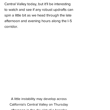
Central Valley today, but it'll be interesting 
to watch and see if any robust updrafts can 
spin a little bit as we head through the late 
afternoon and evening hours along the I-5 
corridor. 
A little instability may develop across 
California's Central Valley on Thursday 