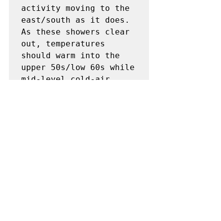
activity moving to the 
east/south as it does. 
As these showers clear 
out, temperatures 
should warm into the 
upper 50s/low 60s while 
mid-level cold-air 
advection results in 
500-mb

temperatures in the -22 
to -25 deg C range. 
This will support weak 
airmass 
destabilization, with 
modest buoyancy 
anticipated during the 
afternoon. This could 
result in some deeper, 