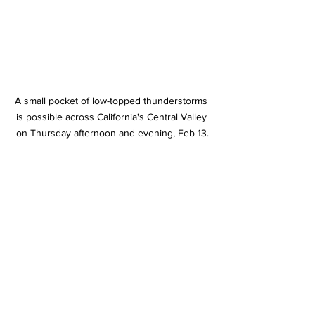
A small pocket of low-topped thunderstorms 
is possible across California's Central Valley 
on Thursday afternoon and evening, Feb 13.