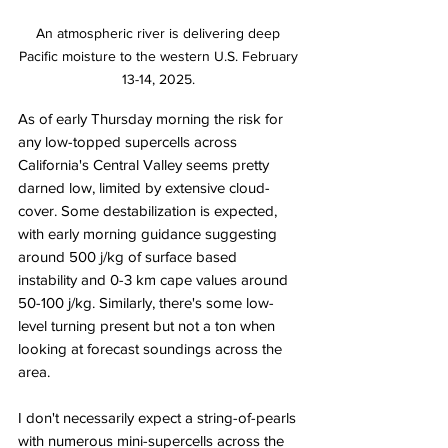
An atmospheric river is delivering deep 
Pacific moisture to the western U.S. February 
13-14, 2025. 
As of early Thursday morning the risk for 
any low-topped supercells across 
California's Central Valley seems pretty 
darned low, limited by extensive cloud-
cover. Some destabilization is expected, 
with early morning guidance suggesting 
around 500 j/kg of surface based 
instability and 0-3 km cape values around 
50-100 j/kg. Similarly, there's some low-
level turning present but not a ton when 
looking at forecast soundings across the 
area. 
I don't necessarily expect a string-of-pearls 
with numerous mini-supercells across the 