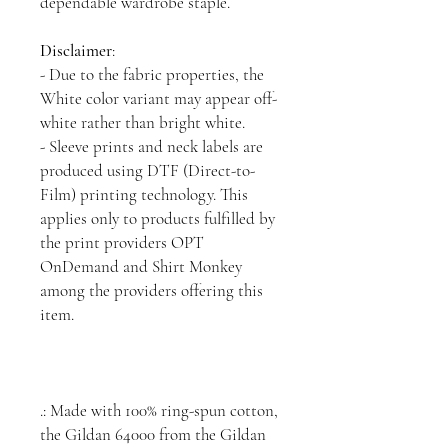
dependable wardrobe staple.
Disclaimer
:
- Due to the fabric properties, the
White color variant may appear off-
white rather than bright white.
- Sleeve prints and neck labels are
produced using DTF (Direct-to-
Film) printing technology. This
applies only to products fulfilled by
the print providers OPT
OnDemand and Shirt Monkey
among the providers offering this
item.
.: Made with 100% ring-spun cotton,
the Gildan 64000 from the Gildan