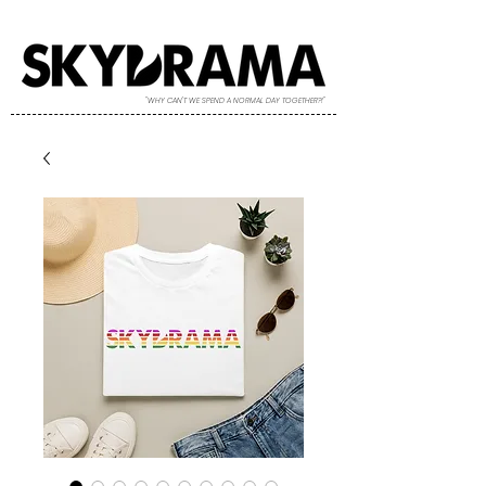
"WHY CAN'T WE SPEND A NORMAL DAY TOGETHER?!"