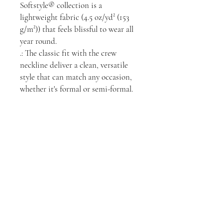
Softstyle® collection is a
lightweight fabric (4.5 oz/yd² (153
g/m²)) that feels blissful to wear all
year round.
.: The classic fit with the crew
neckline deliver a clean, versatile
style that can match any occasion,
whether it's formal or semi-formal.
.: All shirts feature a pearlized, tear-
away label for total wearing
comfort.
.: Made using ethically grown and
harvested US cotton. Gildan is also
a proud member of the US Cotton
Trust Protocol ensuring ethical and
sustainable means of production.
.: This blank tee is certified by
OEKO-TEX® STANDARD 100
(Certificate No. 168252, OETI -