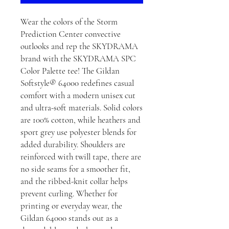
Wear the colors of the Storm
Prediction Center convective
outlooks and rep the SKYDRAMA
brand with the SKYDRAMA SPC
Color Palette tee! The Gildan
Softstyle® 64000 redefines casual
comfort with a modern unisex cut
and ultra-soft materials. Solid colors
are 100% cotton, while heathers and
sport grey use polyester blends for
added durability. Shoulders are
reinforced with twill tape, there are
no side seams for a smoother fit,
and the ribbed-knit collar helps
prevent curling. Whether for
printing or everyday wear, the
Gildan 64000 stands out as a