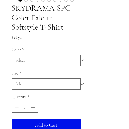
SKYDRAMA SPC
Color Palette
Softstyle T-Shirt
Price
$25.91
Color
*
Size
*
Quantity
*
Add to Cart