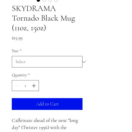
SKYDRAMA
Tornado Black Mug
(11oz, 15oz)
Price
$15.99
Size
*
Quantity
*
Add to Cart
Caffeinate ahead of the next "long
day" (Twister 1996) with the