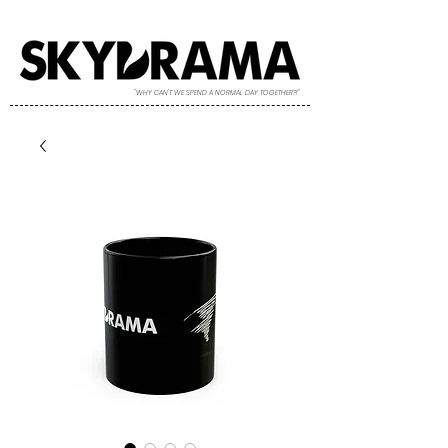
"WHY CAN'T WE SPEND A NORMAL DAY TOGETHER?!"