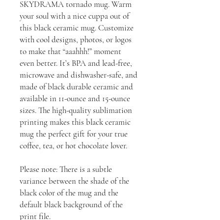
SKYDRAMA tornado mug. Warm
your soul with a nice cuppa out of
this black ceramic mug. Customize
with cool designs, photos, or logos
to make that “aaahhh!” moment
even better. It’s BPA and lead-free,
microwave and dishwasher-safe, and
made of black durable ceramic and
available in 11-ounce and 15-ounce
sizes. The high-quality sublimation
printing makes this black ceramic
mug the perfect gift for your true
coffee, tea, or hot chocolate lover.
Please note: There is a subtle
variance between the shade of the
black color of the mug and the
default black background of the
print file.