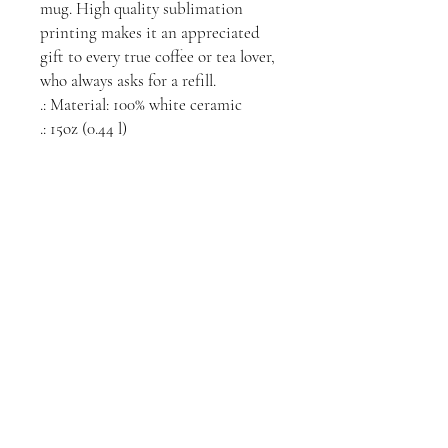
mug. High quality sublimation 
printing makes it an appreciated 
gift to every true coffee or tea lover, 
who always asks for a refill.
.: Material: 100% white ceramic
.: 15oz (0.44 l)
.: Rounded corners
.: C-handle
.: Lead and BPA-free
Videos
Connect