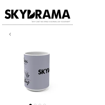
"WHY CAN'T WE SPEND A NORMAL DAY TOGETHER?!"