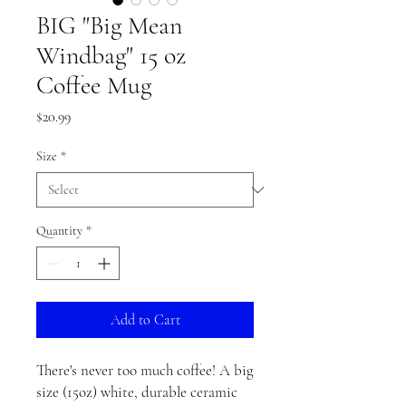
BIG "Big Mean
Windbag" 15 oz
Coffee Mug
Price
$20.99
Size
*
Quantity
*
Add to Cart
There's never too much coffee! A big 
size (15oz) white, durable ceramic 