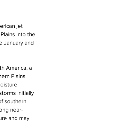
rican jet 
Plains into the 
te January and 
th America, a 
ern Plains 
oisture 
orms initially 
of southern 
ong near-
ture and may 