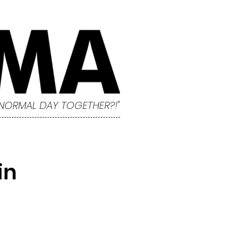
 NORMAL DAY TOGETHER?!"
in