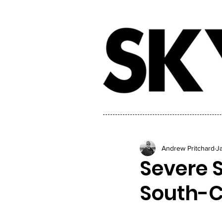
Andrew Pritchard
J
Severe S
South-C