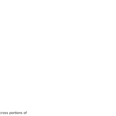
ross portions of 