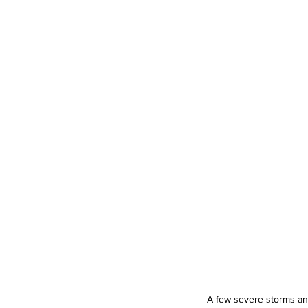
A few severe storms an