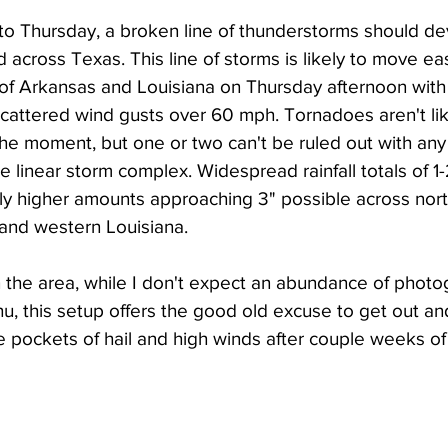
o Thursday, a broken line of thunderstorms should de
across Texas. This line of storms is likely to move ea
 of Arkansas and Louisiana on Thursday afternoon with
d scattered wind gusts over 60 mph. Tornadoes aren't lik
the moment, but one or two can't be ruled out with any
linear storm complex. Widespread rainfall totals of 1-
lly higher amounts approaching 3" possible across nor
and western Louisiana. 
n the area, while I don't expect an abundance of photo
u, this setup offers the good old excuse to get out a
 pockets of hail and high winds after couple weeks of f