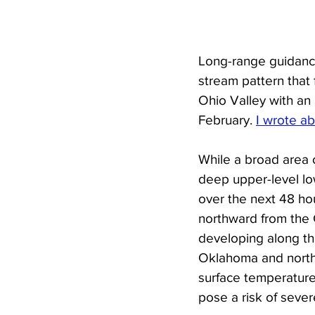
Long-range guidance
stream pattern that 
Ohio Valley with an 
February. 
I wrote ab
While a broad area 
deep upper-level lo
over the next 48 hou
northward from the G
developing along the
Oklahoma and north
surface temperature
pose a risk of severe