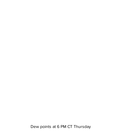
Dew points at 6 PM CT Thursday