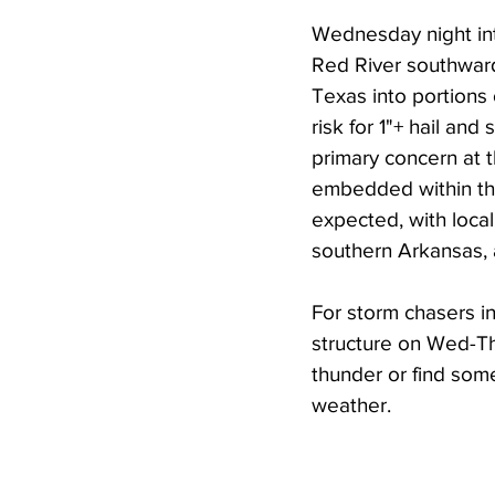
Wednesday night int
Red River southward 
Texas into portions
risk for 1"+ hail an
primary concern at 
embedded within the 
expected, with loca
southern Arkansas, 
For storm chasers i
structure on Wed-Th
thunder or find some
weather.