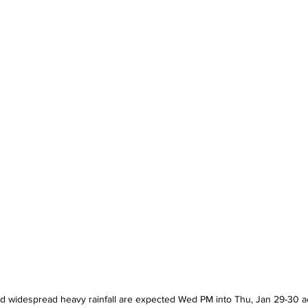
d widespread heavy rainfall are expected Wed PM into Thu, Jan 29-30 ac