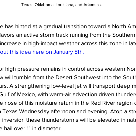
Texas, Oklahoma, Louisiana, and Arkansas. 
 has hinted at a gradual transition toward a North Ame
favors an active storm track running from the Southern 
increase in high-impact weather across this zone in la
out this idea here on January 8th.
of high pressure remains in control across western Nor
w will tumble from the Desert Southwest into the South
rs. A strengthening low-level jet will transport deep m
ulf of Mexico, with warm-air advection driven thunderst
 nose of this moisture return in the Red River region 
 Texas Wednesday afternoon and evening. Atop a str
 inversion these thunderstorms will be elevated in na
 hail over 1" in diameter. 