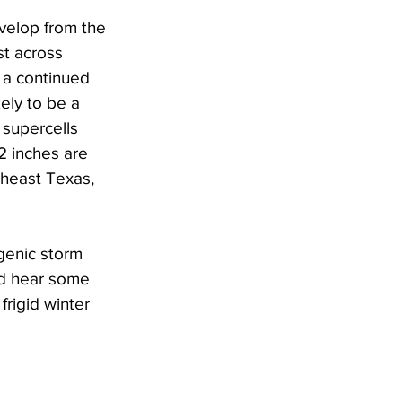
velop from the 
st across 
 a continued 
ely to be a 
 supercells 
2 inches are 
theast Texas, 
genic storm 
nd hear some 
rigid winter 