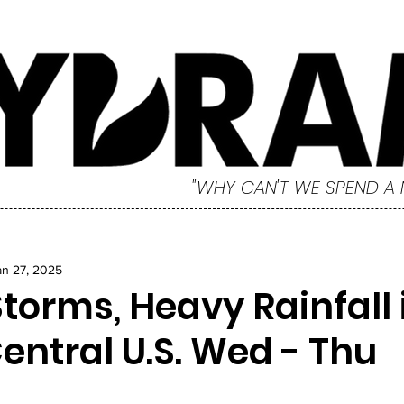
"WHY CAN'T WE SPEND A
an 27, 2025
torms, Heavy Rainfall 
entral U.S. Wed - Thu