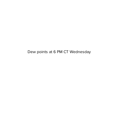
Dew points at 6 PM CT Wednesday