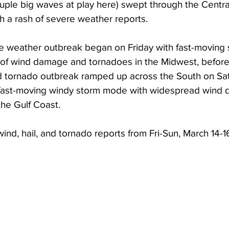
ouple big waves at play here) swept through the Centra
h a rash of severe weather reports. 
e weather outbreak began on Friday with fast-moving 
 of wind damage and tornadoes in the Midwest, before
nd tornado outbreak ramped up across the South on Sa
e fast-moving windy storm mode with widespread wind
he Gulf Coast. 
wind, hail, and tornado reports from Fri-Sun, March 14-1