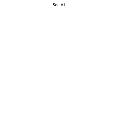
See All