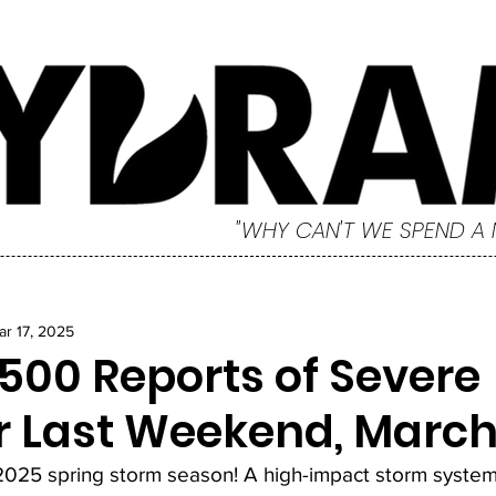
"WHY CAN'T WE SPEND A
ar 17, 2025
,500 Reports of Severe
 Last Weekend, March 
 2025 spring storm season! A high-impact storm system