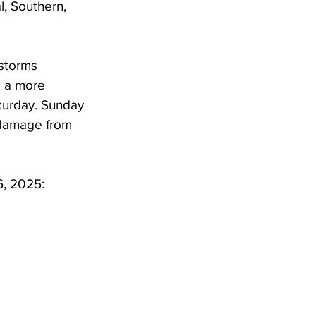
l, Southern, 
storms 
 a more 
turday. Sunday 
 damage from 
6, 2025: