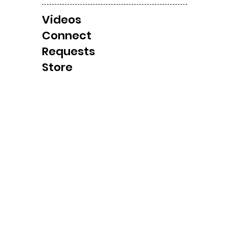
Videos
Local Windbag/ Tornado
Cla
Connect
Observation Later
Shel
Requests
Today?
Cha
Store