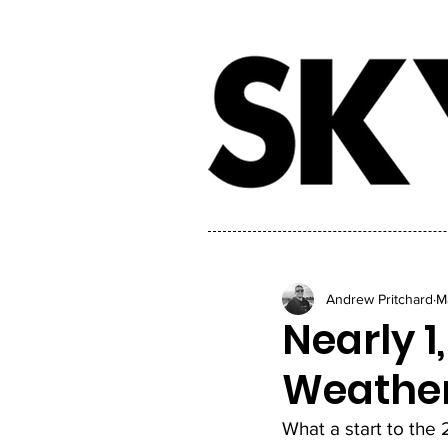
Andrew Pritchard
M
Nearly 1
Weather
What a start to the