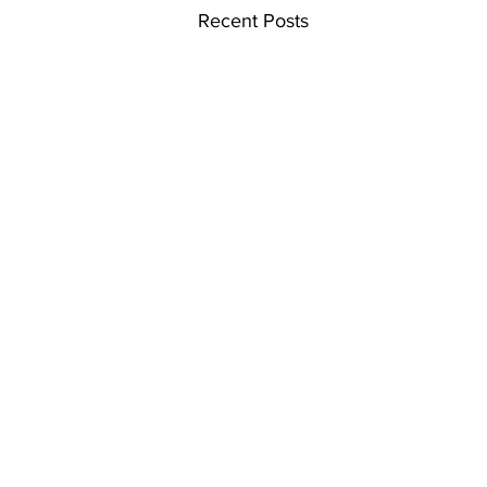
Recent Posts