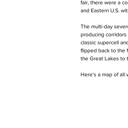
fair, there were a c
and Eastern U.S. wit
The multi-day sever
producing corridors
classic supercell a
flipped back to th
the Great Lakes to t
Here's a map of all 