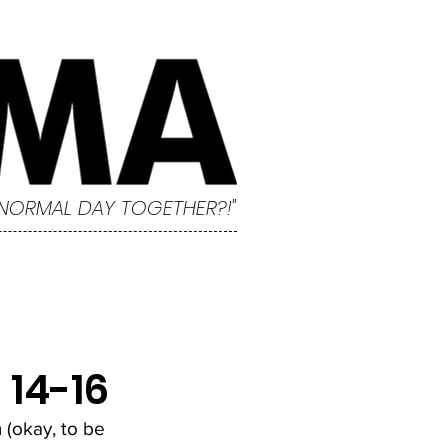
 NORMAL DAY TOGETHER?!"
14-16
 (okay, to be 