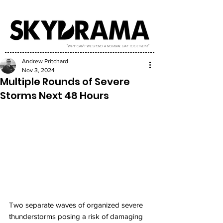
"WHY CAN'T WE SPEND A NORMAL DAY TOGETHER?!"
Andrew Pritchard
Nov 3, 2024
Multiple Rounds of Severe
Storms Next 48 Hours
Two separate waves of organized severe 
thunderstorms posing a risk of damaging 