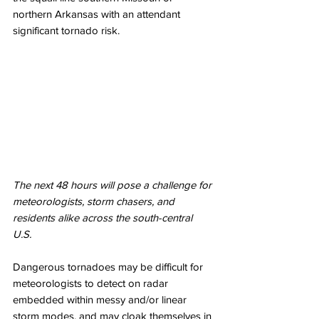
northern Arkansas with an attendant 
significant tornado risk. 
The next 48 hours will pose a challenge for 
meteorologists, storm chasers, and 
residents alike across the south-central 
U.S. 
Dangerous tornadoes may be difficult for 
meteorologists to detect on radar 
embedded within messy and/or linear 
storm modes, and may cloak themselves in 