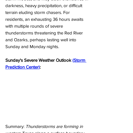
darkness, heavy precipitation, or difficult 
terrain eluding storm chasers. For 
residents, an exhausting 36 hours awaits 
with multiple rounds of severe 
thunderstorms threatening the Red River 
and Ozarks, perhaps lasting well into 
Sunday and Monday nights. 
Sunday's Severe Weather Outlook 
(Storm 
Prediction Center)
:
Summary: 
Thunderstorms are forming in 