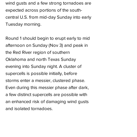
wind gusts and a few strong tornadoes are 
expected across portions of the south-
central U.S. from mid-day Sunday into early 
Tuesday morning. 
Round 1 should begin to erupt early to mid 
afternoon on Sunday (Nov 3) and peak in 
the Red River region of southern 
Oklahoma and north Texas Sunday 
evening into Sunday night. A cluster of 
supercells is possible initially, before 
storms enter a messier, clustered phase. 
Even during this messier phase after dark, 
a few distinct supercells are possible with 
an enhanced risk of damaging wind gusts 
and isolated tornadoes. 