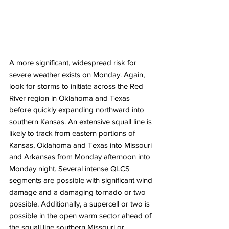
A more significant, widespread risk for 
severe weather exists on Monday. Again, 
look for storms to initiate across the Red 
River region in Oklahoma and Texas 
before quickly expanding northward into 
southern Kansas. An extensive squall line is 
likely to track from eastern portions of 
Kansas, Oklahoma and Texas into Missouri 
and Arkansas from Monday afternoon into 
Monday night. Several intense QLCS 
segments are possible with significant wind 
damage and a damaging tornado or two 
possible. Additionally, a supercell or two is 
possible in the open warm sector ahead of 
the squall line southern Missouri or 