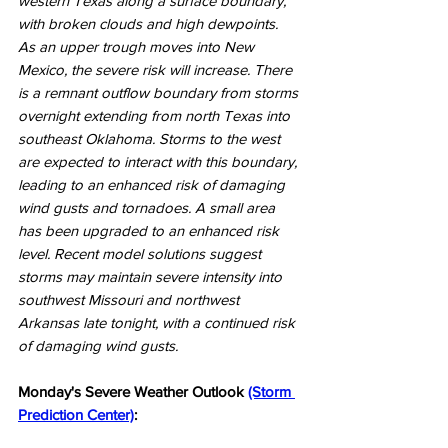
western Texas along a surface boundary, 
with broken clouds and high dewpoints. 
As an upper trough moves into New 
Mexico, the severe risk will increase. There 
is a remnant outflow boundary from storms 
overnight extending from north Texas into 
southeast Oklahoma. Storms to the west 
are expected to interact with this boundary, 
leading to an enhanced risk of damaging 
wind gusts and tornadoes. A small area 
has been upgraded to an enhanced risk 
level. Recent model solutions suggest 
storms may maintain severe intensity into 
southwest Missouri and northwest 
Arkansas late tonight, with a continued risk 
of damaging wind gusts.
Monday's Severe Weather Outlook 
(Storm 
Prediction Center)
: