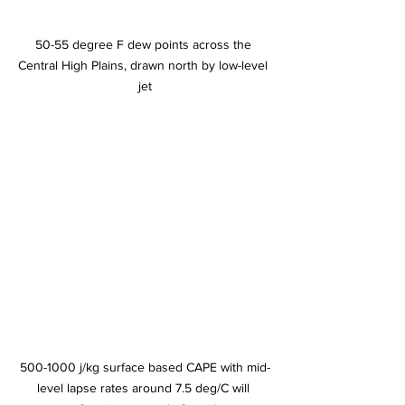
50-55 degree F dew points across the 
Central High Plains, drawn north by low-level 
jet
500-1000 j/kg surface based CAPE with mid-
level lapse rates around 7.5 deg/C will 