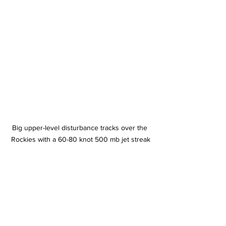
Big upper-level disturbance tracks over the 
Rockies with a 60-80 knot 500 mb jet streak