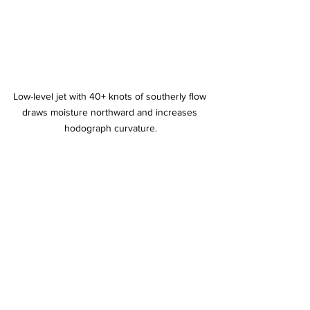
Low-level jet with 40+ knots of southerly flow 
draws moisture northward and increases 
hodograph curvature.