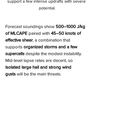
support a few intense updrafts with severe 
potential.
Forecast soundings show 
500–1000 J/kg 
of MLCAPE
 paired with 
45–50 knots of 
effective shear
, a combination that 
supports 
organized storms and a few 
supercells
 despite the modest instability. 
Mid-level lapse rates are decent, so 
isolated large hail and strong wind 
gusts
 will be the main threats.