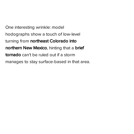
One interesting wrinkle: model 
hodographs show a touch of low-level 
turning from 
northeast Colorado into
northern New Mexico
, hinting that a 
brief 
tornado
 can’t be ruled out if a storm 
manages to stay surface-based in that area.