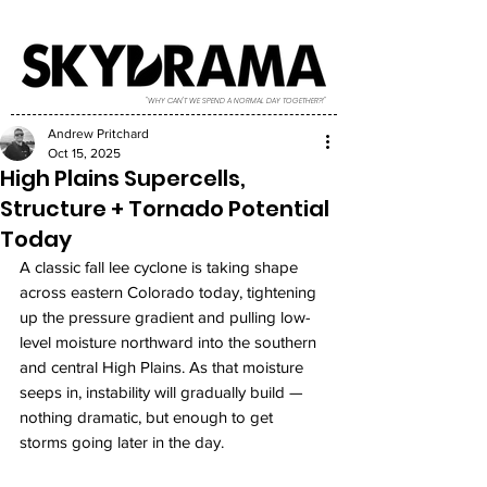
"WHY CAN'T WE SPEND A NORMAL DAY TOGETHER?!"
Andrew Pritchard
Oct 15, 2025
High Plains Supercells,
Structure + Tornado Potential
Today
A classic fall lee cyclone is taking shape 
across eastern Colorado today, tightening 
up the pressure gradient and pulling low-
level moisture northward into the southern 
and central High Plains. As that moisture 
seeps in, instability will gradually build — 
nothing dramatic, but enough to get 
storms going later in the day.