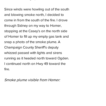
Since winds were howling out of the south 
and blowing smoke north, I decided to 
come in from the south of the fire. I drove 
through Sidney on my way to Homer, 
stopping at the Casey's on the north side 
of Homer to fill up my empty gas tank and 
snap a photo of the smoke plume. A 
Champaign County Sheriff's deputy 
whizzed passed with lights and sirens 
running as it headed north toward Ogden. 
I continued north on Hwy 49 toward the 
fire. 
Smoke plume visible from Homer: