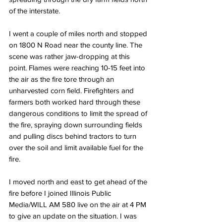
of the interstate.
I went a couple of miles north and stopped 
on 1800 N Road near the county line. The 
scene was rather jaw-dropping at this 
point. Flames were reaching 10-15 feet into 
the air as the fire tore through an 
unharvested corn field. Firefighters and 
farmers both worked hard through these 
dangerous conditions to limit the spread of 
the fire, spraying down surrounding fields 
and pulling discs behind tractors to turn 
over the soil and limit available fuel for the 
fire. 
I moved north and east to get ahead of the 
fire before I joined Illinois Public 
Media/WILL AM 580 live on the air at 4 PM 
to give an update on the situation. I was 