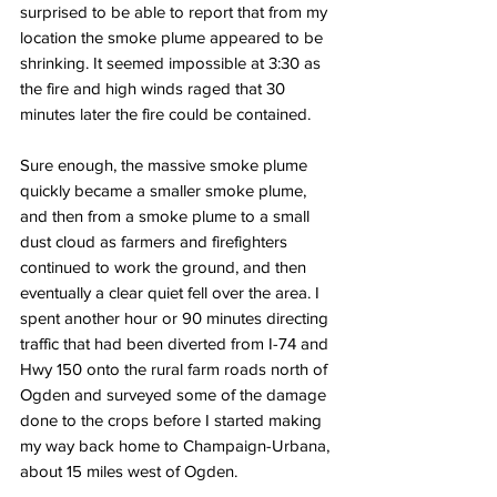
surprised to be able to report that from my 
location the smoke plume appeared to be 
shrinking. It seemed impossible at 3:30 as 
the fire and high winds raged that 30 
minutes later the fire could be contained. 
Sure enough, the massive smoke plume 
quickly became a smaller smoke plume, 
and then from a smoke plume to a small 
dust cloud as farmers and firefighters 
continued to work the ground, and then 
eventually a clear quiet fell over the area. I 
spent another hour or 90 minutes directing 
traffic that had been diverted from I-74 and 
Hwy 150 onto the rural farm roads north of 
Ogden and surveyed some of the damage 
done to the crops before I started making 
my way back home to Champaign-Urbana, 
about 15 miles west of Ogden.