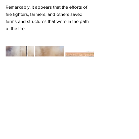
Remarkably, it appears that the efforts of 
fire fighters, farmers, and others saved 
farms and structures that were in the path 
of the fire.