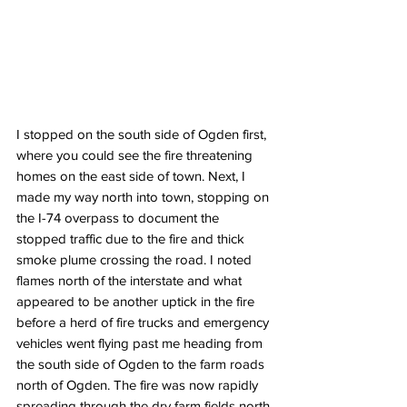
I stopped on the south side of Ogden first, 
where you could see the fire threatening 
homes on the east side of town. Next, I 
made my way north into town, stopping on 
the I-74 overpass to document the 
stopped traffic due to the fire and thick 
smoke plume crossing the road. I noted 
flames north of the interstate and what 
appeared to be another uptick in the fire 
before a herd of fire trucks and emergency 
vehicles went flying past me heading from 
the south side of Ogden to the farm roads 
north of Ogden. The fire was now rapidly 
spreading through the dry farm fields north 