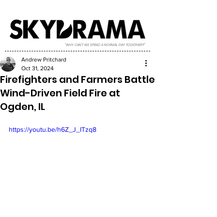
"WHY CAN'T WE SPEND A NORMAL DAY TOGETHER?!"
Andrew Pritchard
Oct 31, 2024
Firefighters and Farmers Battle
Wind-Driven Field Fire at
Ogden, IL
https://youtu.be/h6Z_J_ITzq8