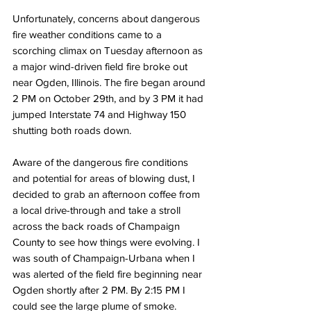
Unfortunately, concerns about dangerous 
fire weather conditions came to a 
scorching climax on Tuesday afternoon as 
a major wind-driven field fire broke out 
near Ogden, Illinois. The fire began around 
2 PM on October 29th, and by 3 PM it had 
jumped Interstate 74 and Highway 150 
shutting both roads down. 
Aware of the dangerous fire conditions 
and potential for areas of blowing dust, I 
decided to grab an afternoon coffee from 
a local drive-through and take a stroll 
across the back roads of Champaign 
County to see how things were evolving. I 
was south of Champaign-Urbana when I 
was alerted of the field fire beginning near 
Ogden shortly after 2 PM. By 2:15 PM I 
could see the large plume of smoke. 