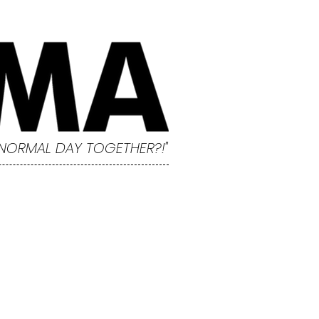
 NORMAL DAY TOGETHER?!"