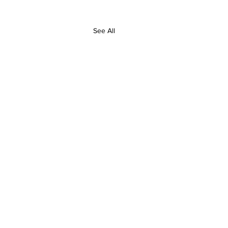
See All