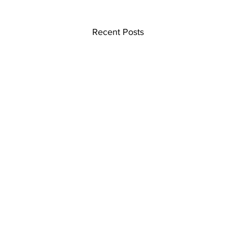
Recent Posts