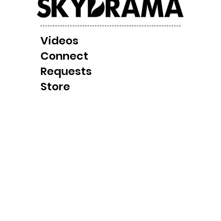
Videos
Local Windbag/ Tornado
Cla
Connect
Observation Later
Shel
Requests
Today?
Cha
Store