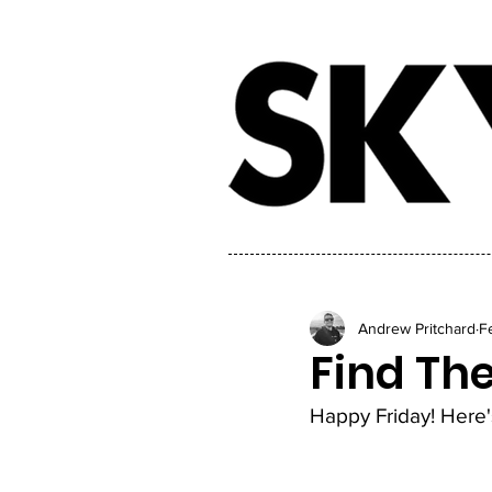
Andrew Pritchard
F
Find Th
Happy Friday! Here's