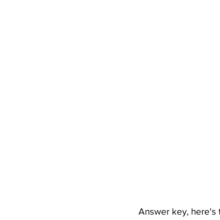
Answer key, here's t