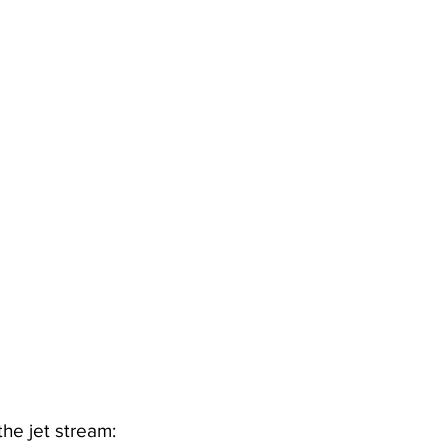
he jet stream: