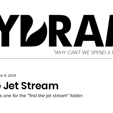
"WHY CAN'T WE SPEND A
eb 9, 2024
e Jet Stream
 one for the "find the jet stream" folder: 